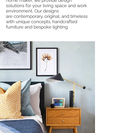
home maker, we provide design
solutions for your living space and work
environment. Our designs
are contemporary, original, and timeless
with unique concepts, handcrafted
furniture and bespoke lighting.