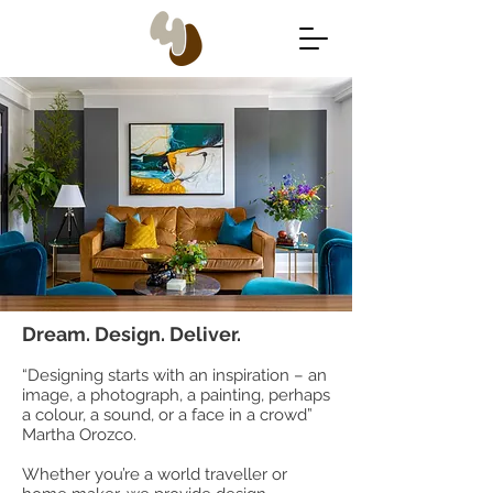
Dream. Design. Deliver.
“Designing starts with an inspiration – an
image, a photograph, a painting, perhaps
a colour, a sound, or a face in a crowd”
Martha Orozco.
Whether you’re a world traveller or